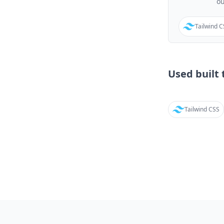
o
Tailwind 
Used built t
Tailwind CSS