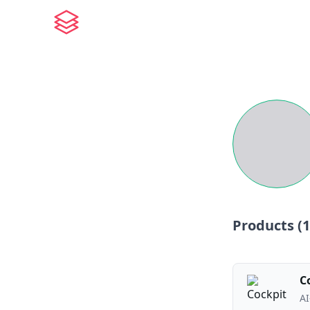
Products (
1
C
AI