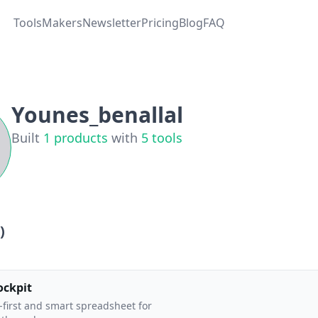
Tools
Makers
Newsletter
Pricing
Blog
FAQ
Younes_benallal
Built
1
products
with
5
tools
)
ockpit
-first and smart spreadsheet for