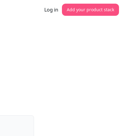
Log in
Add your product stack