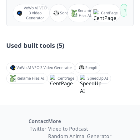
VoWo AI VEO
+
1
Rename
3 Video
Songift
CentPage
Files AI
Generator
Used built tools (
5
)
VoWo AI VEO 3 Video Generator
Songift
Rename Files AI
CentPage
SpeedUp AI
Contact
More
Twitter
Video to Podcast
Random Animal Generator