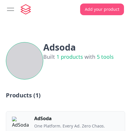
Add your product
open navigation menu
Adsoda
Built
1
products
with
5
tools
Products (
1
)
AdSoda
One Platform. Every Ad. Zero Chaos.