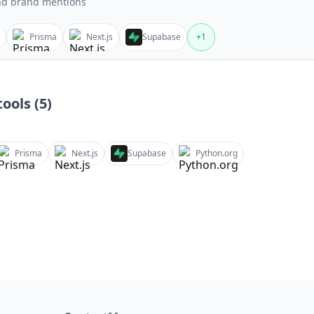
nd brand mentions
Prisma
Next.js
Supabase
+
1
ools (
5
)
Prisma
Next.js
Supabase
Python.org