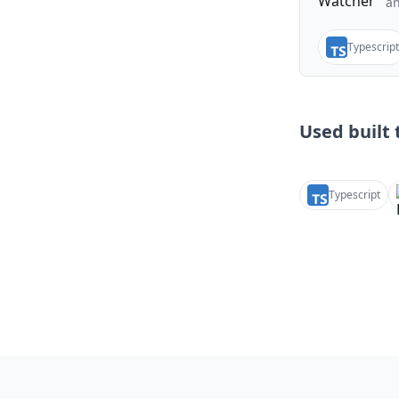
a
Typescript
Used built t
Typescript