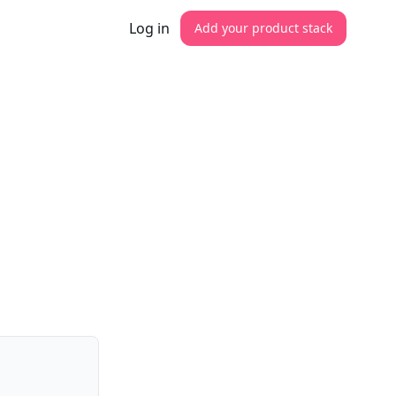
Log in
Add your product stack