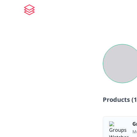
Products (
1
G
Mo