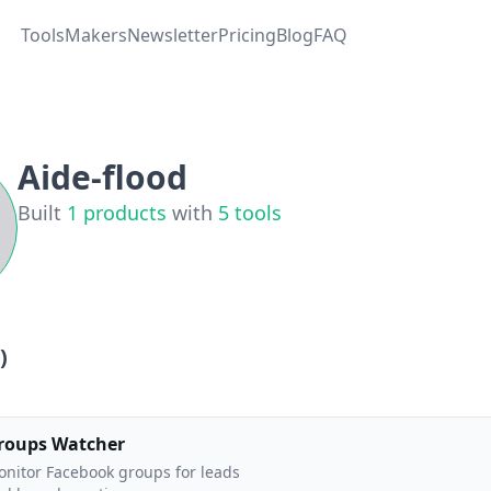
Tools
Makers
Newsletter
Pricing
Blog
FAQ
Aide-flood
Built
1
products
with
5
tools
)
roups Watcher
nitor Facebook groups for leads