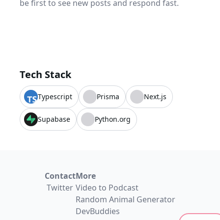
be first to see new posts and respond fast.
Tech Stack
Typescript
Prisma
Next.js
Supabase
Python.org
Contact
More
Twitter
Video to Podcast
Random Animal Generator
DevBuddies