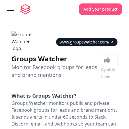
Add your product
open navigation menu
www.groupswatcher.com/
Groups Watcher
Monitor Facebook groups for leads
By
aide-
and brand mentions
flood
What is
Groups Watcher
?
Groups Watcher monitors public and private
Facebook groups for leads and brand mentions.
It sends alerts in under 60 seconds to Slack,
Discord, email, and webhooks so your team can