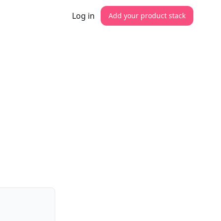
Log in
Add your product stack