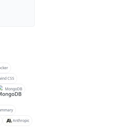
cker
wind CSS
MongoDB
ummary
Anthropic