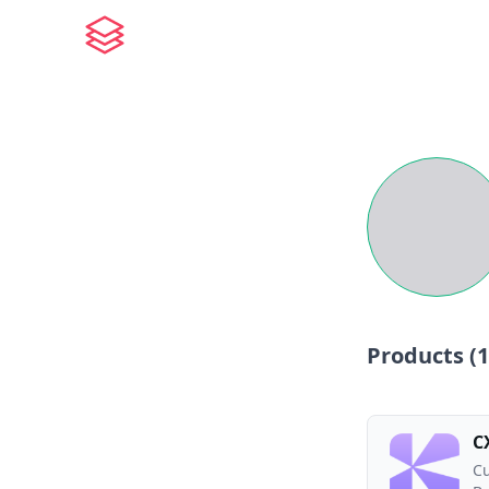
Products (
1
C
Cu