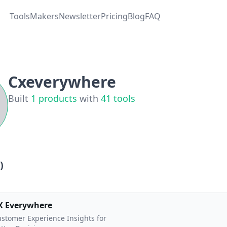
Tools
Makers
Newsletter
Pricing
Blog
FAQ
Cxeverywhere
Built
1
products
with
41
tools
)
X Everywhere
stomer Experience Insights for