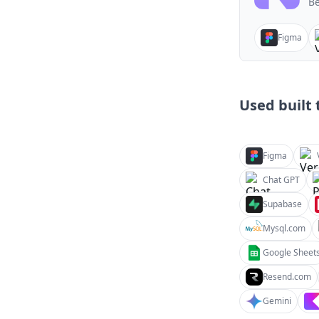
Be
Figma
Used built t
Figma
Chat GPT
Supabase
Mysql.com
Google Sheet
Resend.com
Gemini