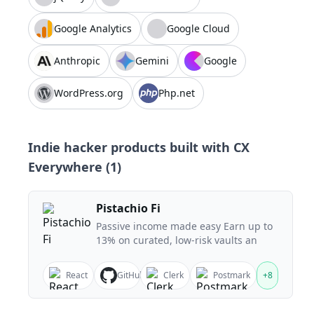
Google Analytics
Google Cloud
Anthropic
Gemini
Google
WordPress.org
Php.net
Indie hacker products built with
CX
Everywhere
(
1
)
Pistachio Fi
Passive income made easy Earn up to
13% on curated, low-risk vaults an
React
GitHub
Clerk
Postmark
+
8