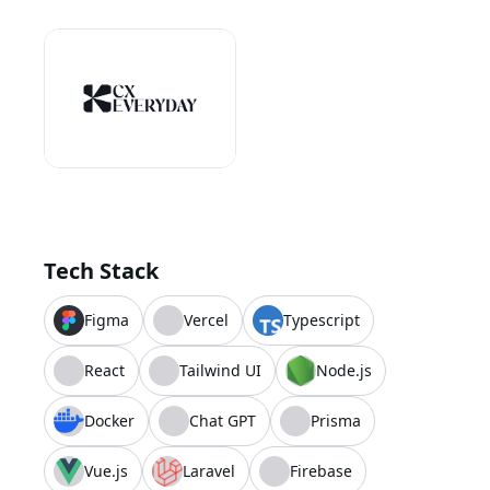
Tech Stack
Figma
Vercel
Typescript
React
Tailwind UI
Node.js
Docker
Chat GPT
Prisma
Vue.js
Laravel
Firebase