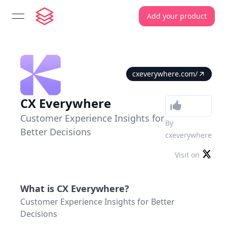
Add your product
open navigation menu
cxeverywhere.com/
CX Everywhere
Customer Experience Insights for
By
Better Decisions
cxeverywhere
Visit on
What is
CX Everywhere
?
Customer Experience Insights for Better
Decisions