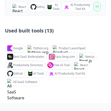
AI
AI Productivity
+
1
React
GitHub
Tools
Tool Kit
Used built tools (
13
)
Google
Python.org
Product Launchpad
Best SaaS Boilerplates
Sass-lang.com
Next.js
Productivity Directory
Free AI Tool
React
GitHub
AI Tools
AI Productivity Tool Kit
All SaaS Software