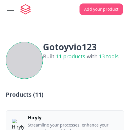
Add your product
open navigation menu
Gotoyvio123
Built
11
products
with
13
tools
Products (
11
)
Hiryly
Streamline your processes, enhance your