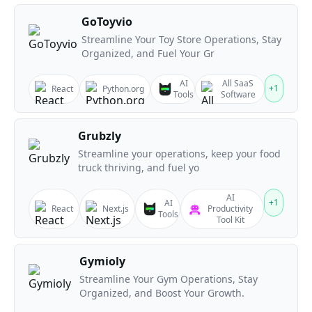
GoToyvio
Streamline Your Toy Store Operations, Stay
Organized, and Fuel Your Gr
AI
All SaaS
+
1
React
Python.org
Tools
Software
Grubzly
Streamline your operations, keep your food
truck thriving, and fuel yo
AI
+
1
AI
React
Next.js
Productivity
Tools
Tool Kit
Gymioly
Streamline Your Gym Operations, Stay
Organized, and Boost Your Growth.