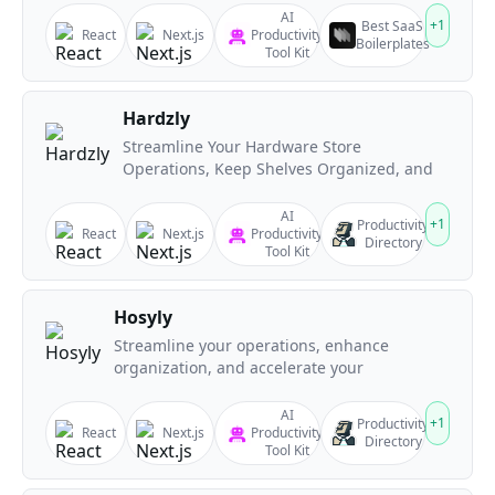
AI
+
1
Best SaaS
React
Next.js
Productivity
Boilerplates
Tool Kit
Hardzly
Streamline Your Hardware Store
Operations, Keep Shelves Organized, and
AI
+
1
Productivity
React
Next.js
Productivity
Directory
Tool Kit
Hosyly
Streamline your operations, enhance
organization, and accelerate your
AI
+
1
Productivity
React
Next.js
Productivity
Directory
Tool Kit