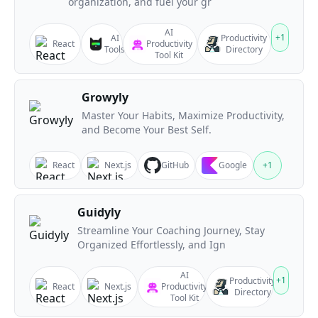
organization, and fuel your gr
AI
+
1
AI
Productivity
React
Productivity
Tools
Directory
Tool Kit
Growyly
Master Your Habits, Maximize Productivity,
and Become Your Best Self.
React
Next.js
GitHub
Google
+
1
Guidyly
Streamline Your Coaching Journey, Stay
Organized Effortlessly, and Ign
AI
+
1
Productivity
React
Next.js
Productivity
Directory
Tool Kit