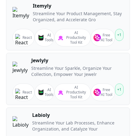
Itemyly
Streamline Your Product Management, Stay
Organized, and Accelerate Gro
AI
+
1
AI
Free
React
Productivity
Tools
AI Tool
Tool Kit
Jewlyly
Streamline Your Sparkle, Organize Your
Collection, Empower Your Jewelr
AI
+
1
AI
Free
React
Productivity
Tools
AI Tool
Tool Kit
Labioly
Streamline Your Lab Processes, Enhance
Organization, and Catalyze Your