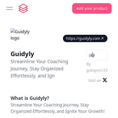
Add your product
open navigation menu
https://guidyly.com
Guidyly
Streamline Your Coaching
By
Journey, Stay Organized
gotoyvio123
Effortlessly, and Ign
Visit on
What is
Guidyly
?
Streamline Your Coaching Journey, Stay
Organized Effortlessly, and Ignite Your Growth!