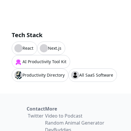
Tech Stack
React
Next.js
AI Productivity Tool Kit
Productivity Directory
All SaaS Software
Contact
More
Twitter
Video to Podcast
Random Animal Generator
DevBuddies