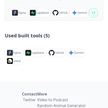
Figma
Supabase
GitHub
Gemini
+
1
Used built tools (
5
)
Figma
Supabase
GitHub
Gemini
Linear
Contact
More
Twitter
Video to Podcast
Random Animal Generator