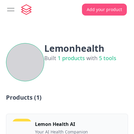
Add your product
open navigation menu
Lemonhealth
Built
1
products
with
5
tools
Products (
1
)
Lemon Health AI
Your AI Health Companion