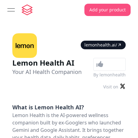
Add your product
open navigation menu
lemonhealth.ai/
Lemon Health AI
Your AI Health Companion
By
lemonhealth
Visit on
What is
Lemon Health AI
?
Lemon Health is the AI-powered wellness
companion built by ex-Googlers who launched
Gemini and Google Assistant. It brings together
your health data, daily habits, preferences,