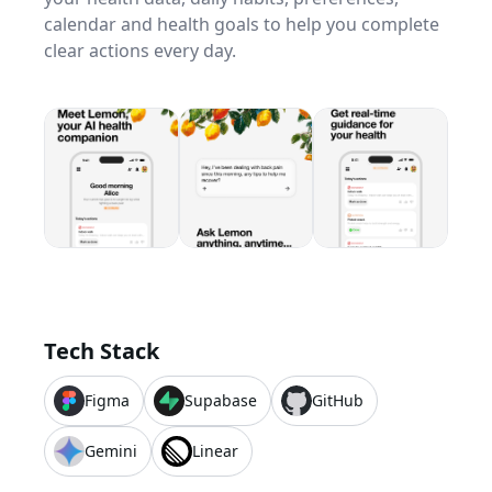
calendar and health goals to help you complete
clear actions every day.
Tech Stack
Figma
Supabase
GitHub
Gemini
Linear