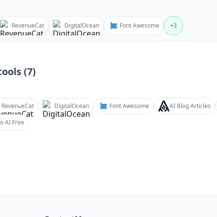
RevenueCat
DigitalOcean
Font Awesome
+
3
ools (
7
)
RevenueCat
DigitalOcean
Font Awesome
AI Blog Articles
o AI Free