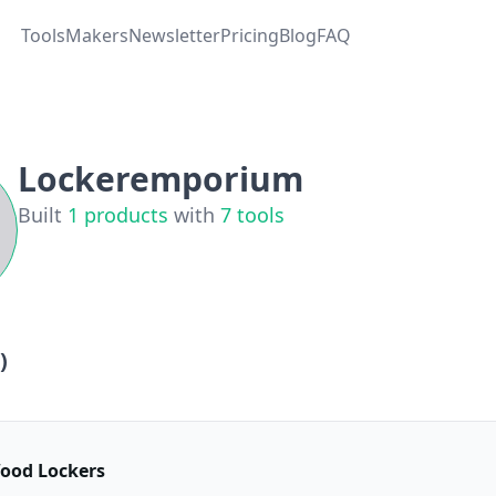
Tools
Makers
Newsletter
Pricing
Blog
FAQ
Lockeremporium
Built
1
products
with
7
tools
)
ood Lockers