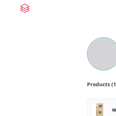
Products (
1
W