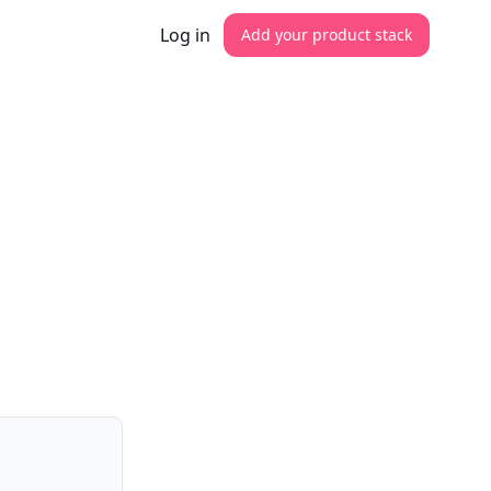
Log in
Add your product stack