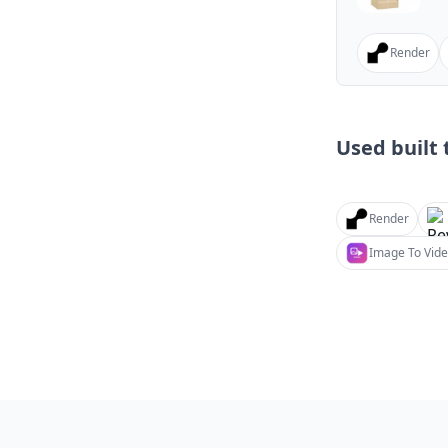
Render
Used built t
Render
Image To Vide