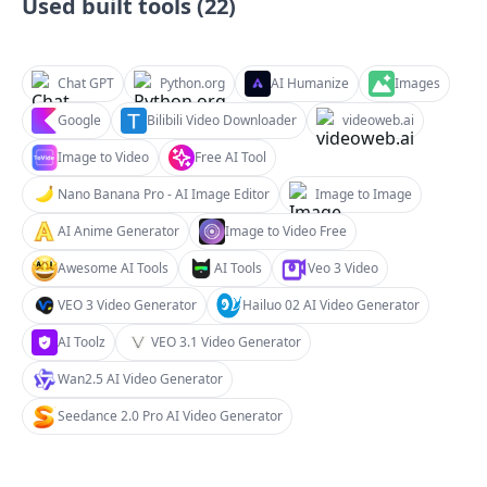
Used built tools (
22
)
Chat GPT
Python.org
AI Humanize
Images
Google
Bilibili Video Downloader
videoweb.ai
Image to Video
Free AI Tool
Nano Banana Pro - AI Image Editor
Image to Image
AI Anime Generator
Image to Video Free
Awesome AI Tools
AI Tools
Veo 3 Video
VEO 3 Video Generator
Hailuo 02 AI Video Generator
AI Toolz
VEO 3.1 Video Generator
Wan2.5 AI Video Generator
Seedance 2.0 Pro AI Video Generator