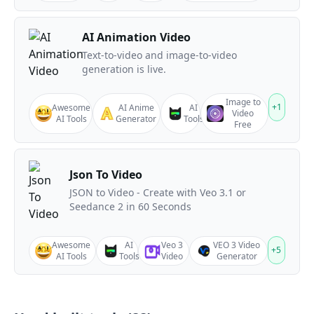
AI Animation Video
Text-to-video and image-to-video
generation is live.
Image to
+
1
Awesome
AI Anime
AI
Video
AI Tools
Generator
Tools
Free
Json To Video
JSON to Video - Create with Veo 3.1 or
Seedance 2 in 60 Seconds
Awesome
AI
Veo 3
VEO 3 Video
+
5
AI Tools
Tools
Video
Generator