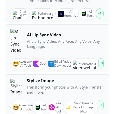
Animations in Minutes, Not Hours.
Chat
AI
AI
+
1
Python.org
GPT
Humanize
Tools
AI Lip Sync Video
AI Lip Sync Video: Any Face, Any Voice, Any
Language.
Awesome
Bilibili Video
+
3
Google
videoweb.ai
AI Tools
Downloader
Stylize Image
Transform your photos with AI Style Transfer
and more.
Free
Nano Banana
+
1
Awesome
AI
AI
Pro - AI Image
AI Tools
Tools
Tool
Editor