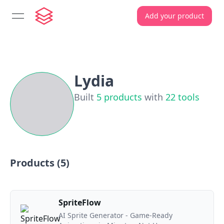
Add your product
open navigation menu
Lydia
Built
5
products
with
22
tools
Products (
5
)
SpriteFlow
AI Sprite Generator - Game-Ready