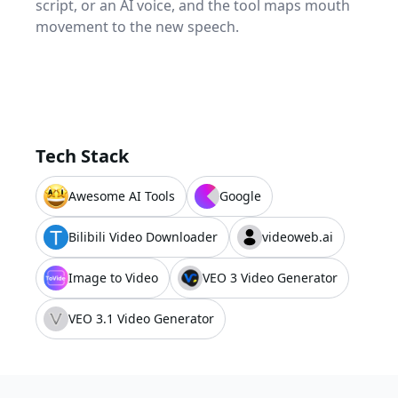
script, or an AI voice, and the tool maps mouth
movement to the new speech.
Tech Stack
Awesome AI Tools
Google
Bilibili Video Downloader
videoweb.ai
Image to Video
VEO 3 Video Generator
VEO 3.1 Video Generator