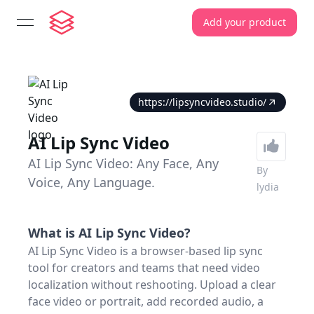
Add your product
open navigation menu
https://lipsyncvideo.studio/
AI Lip Sync Video
AI Lip Sync Video: Any Face, Any
By
Voice, Any Language.
lydia
What is
AI Lip Sync Video
?
AI Lip Sync Video is a browser-based lip sync
tool for creators and teams that need video
localization without reshooting. Upload a clear
face video or portrait, add recorded audio, a