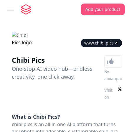
Add your product
open navigation menu
www.chibi.pics
Chibi Pics
One-stop AI video hub—endless
By
creativity, one click away.
aixiaopai
Visit
on
What is
Chibi Pics
?
chibi.pics is an all-in-one AI platform that turns
any photo into adorable, customizable chibi art