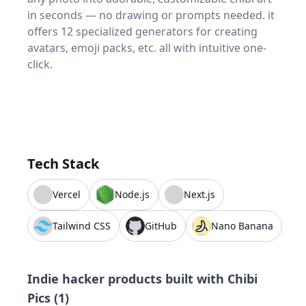
in seconds — no drawing or prompts needed. it
offers 12 specialized generators for creating
avatars, emoji packs, etc. all with intuitive one-
click.
Tech Stack
Vercel
Node.js
Next.js
Tailwind CSS
GitHub
Nano Banana
Indie hacker products built with
Chibi
Pics
(
1
)