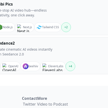
bi Pics
-stop AI video hub—endless
ativity, one click away.
Node.js
Next.js
Tailwind CSS
+
2
edance2
ate cinematic AI videos instantly
h Seedance 2.0
OpenAI
beehiiv
ElevenLabs
+
4
Contact
More
Twitter
Video to Podcast