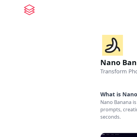
Nano Ban
Transform Pho
What is
Nano
Nano Banana is 
prompts, creati
seconds.