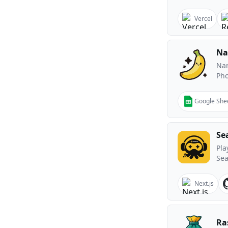
Vercel
Na
Nan
Ph
Google She
Se
Pla
Sea
Next.js
Ra