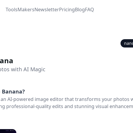
Tools
Makers
Newsletter
Pricing
Blog
FAQ
nan
ana
tos with AI Magic
 Banana
?
an AI-powered image editor that transforms your photos w
ng professional-quality edits and stunning visual enhancem