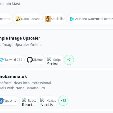
na pio Mast
enerator
Nano Banana
StackPilot
AI Video Watermark Remo
mple Image Upscaler
e Image Upscaler Online
Tailwind CSS
GitHub
Stripe
+
7
nobanana.uk
nsform Ideas into Professional
uals with Nana Banana Pro
Typescript
React
Next.js
+
13