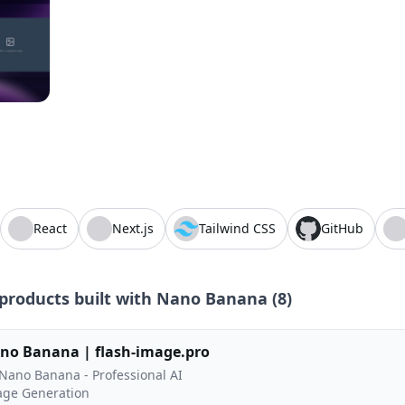
React
Next.js
Tailwind CSS
GitHub
products built with
Nano Banana
(
8
)
no Banana | flash-image.pro
ano Banana - Professional AI
ge Generation