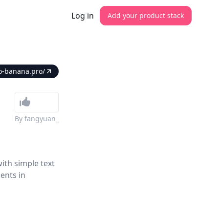
Log in
Add your product stack
o-banana.pro/
By
fangyuan_
ith simple text
ents in