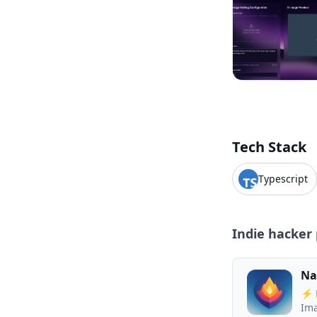
Tech Stack
Typescript
Indie hacker 
Na
⚡ N
Ima