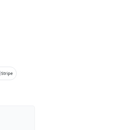
Stripe