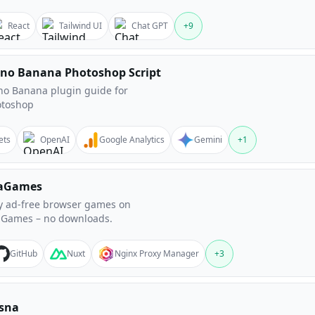
React
Tailwind UI
Chat GPT
+
9
no Banana Photoshop Script
o Banana plugin guide for
otoshop
ets
OpenAI
Google Analytics
Gemini
+
1
aGames
y ad-free browser games on
Games – no downloads.
GitHub
Nuxt
Nginx Proxy Manager
+
3
sna