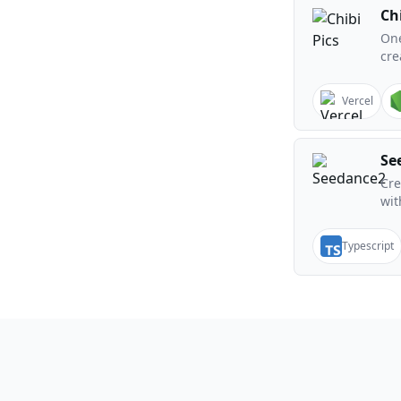
Chi
One
cre
Vercel
Se
Cre
wit
Typescript