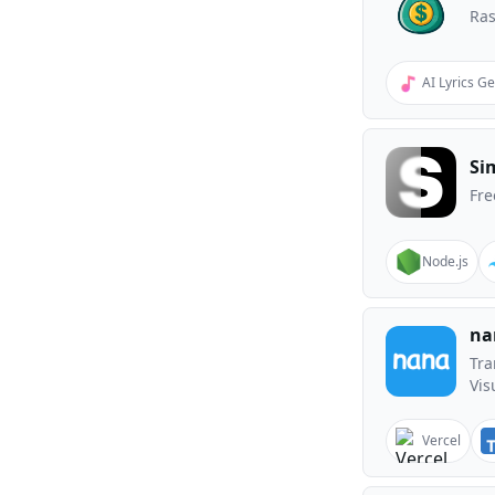
Ras
AI Lyrics G
Si
Fre
Node.js
na
Tra
Vis
Vercel