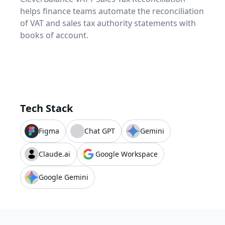
helps finance teams automate the reconciliation
of VAT and sales tax authority statements with
books of account.
Tech Stack
Figma
Chat GPT
Gemini
Claude.ai
Google Workspace
Google Gemini