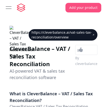
Add your product
open navigation menu
https://cleverbalance.ai/vat-sales-tax-
reconciliation/overview
CleverBalance – VAT /
Sales Tax
By
Reconciliation
cleverbalance
AI-powered VAT & sales tax
reconciliation software
What is
CleverBalance – VAT / Sales Tax
Reconciliation
?
CleverBalance VAT / Sales Tax Reconciliation