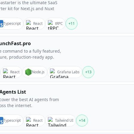
astarter is the ultimate SaaS
rter kit for Next.js and Nuxt
Typescript
React
tRPC
+
11
unchFast.pro
 command to a fully featured,
ure, production-ready app.
React
Node.js
Grafana Labs
+
13
 Agents List
cover the best AI agents from
oss the internet.
Typescript
React
Tailwind UI
+
14