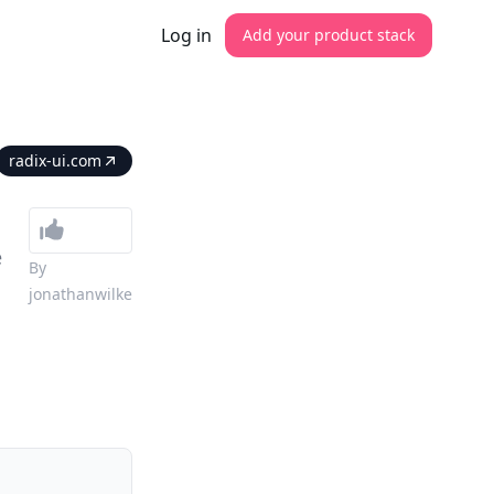
Log in
Add your product stack
radix-ui.com
e
By
jonathanwilke