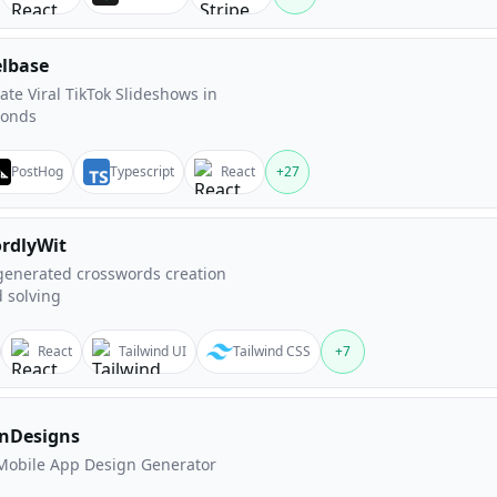
elbase
ate Viral TikTok Slideshows in
conds
PostHog
Typescript
React
+
27
rdlyWit
generated crosswords creation
 solving
React
Tailwind UI
Tailwind CSS
+
7
nDesigns
Mobile App Design Generator