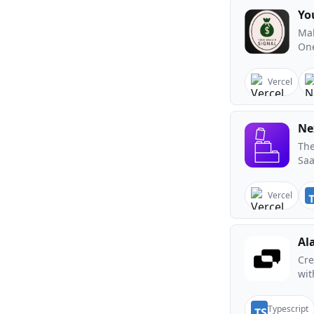
Yo
Mak
One
Vercel
Ne
The
Saa
Vercel
Al
Cre
wit
Typescript