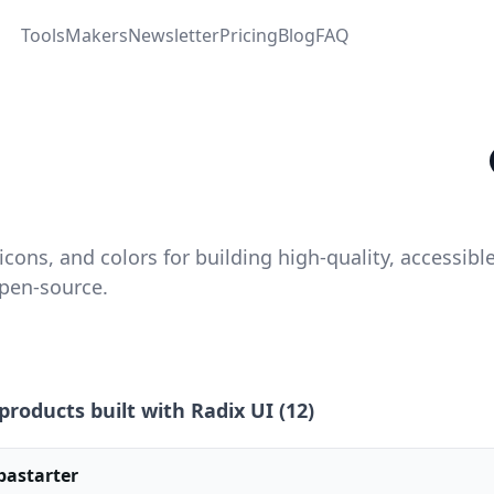
Tools
Makers
Newsletter
Pricing
Blog
FAQ
ons, and colors for building high‑quality, accessibl
open-source.
products built with
Radix UI
(
12
)
pastarter