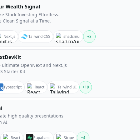
ur Wealth Signal
e Stock Investing Effortless.
 Clean Signal at a Time.
Next.js
Tailwind CSS
shadcn/ui
+
3
xtDevKit
 ultimate OpenNext and Next.js
S Starter Kit
Typescript
React
Tailwind UI
+
19
ai
ate high quality presentations
h AI
React
Supabase
Stripe
+
4