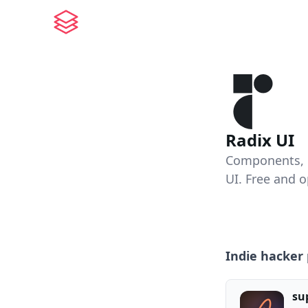
Radix UI
Components, ic
UI. Free and 
Indie hacker 
su