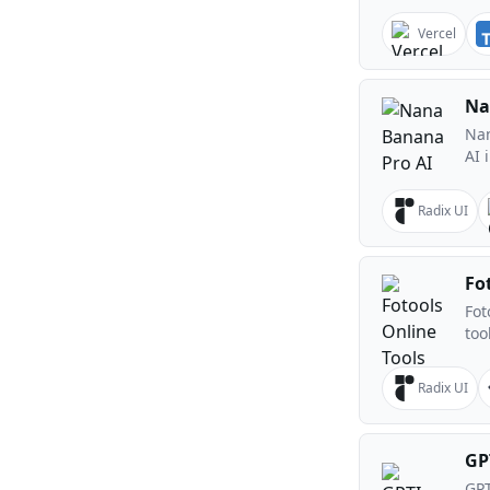
Vercel
Na
Nan
AI 
Radix UI
Fo
Fot
too
Radix UI
GP
GPT