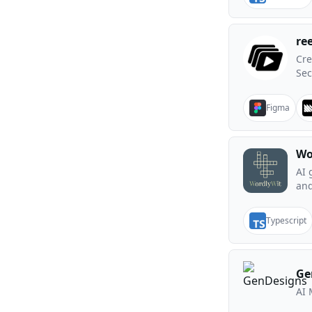
re
Cre
Se
Figma
Wo
AI 
and
Typescript
Ge
AI 