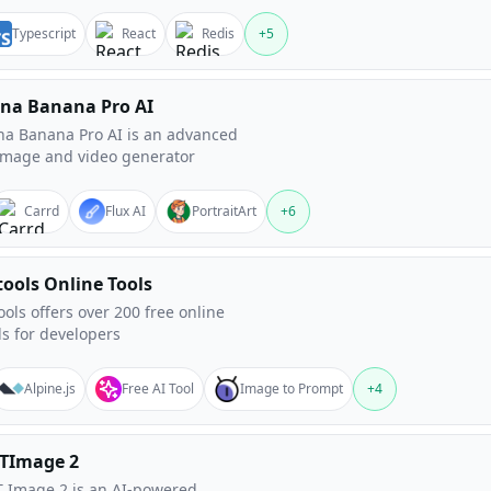
Typescript
React
Redis
+
5
na Banana Pro AI
a Banana Pro AI is an advanced
image and video generator
Carrd
Flux AI
PortraitArt
+
6
tools Online Tools
ools offers over 200 free online
ls for developers
Alpine.js
Free AI Tool
Image to Prompt
+
4
TImage 2
 Image 2 is an AI-powered