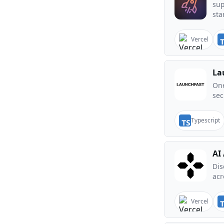
sup
sta
Vercel
La
One
sec
Typescript
AI
Dis
acr
Vercel