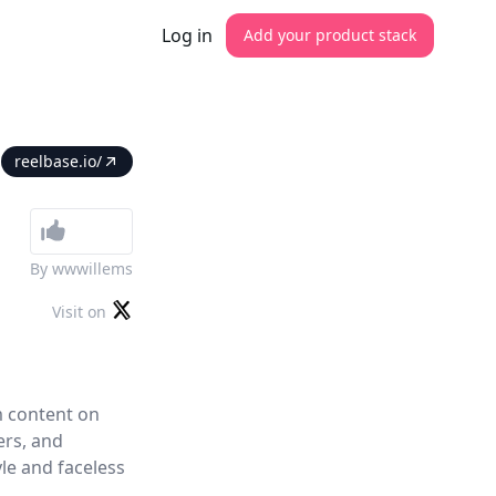
Log in
Add your product stack
reelbase.io/
By
wwwillems
Visit on
m content on
ers, and
yle and faceless