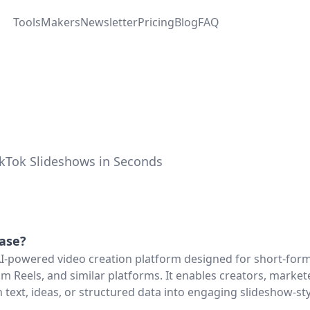
Tools
Makers
Newsletter
Pricing
Blog
FAQ
TikTok Slideshows in Seconds
base
?
AI-powered video creation platform designed for short-for
am Reels, and similar platforms. It enables creators, market
 text, ideas, or structured data into engaging slideshow-st