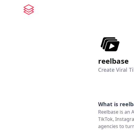
reelbase
Create Viral 
What is
reel
Reelbase is an 
TikTok, Instagr
agencies to turn