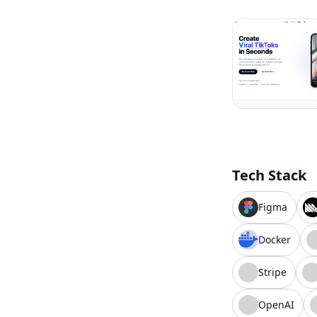
Tech Stack
Figma
Docker
Stripe
OpenAI