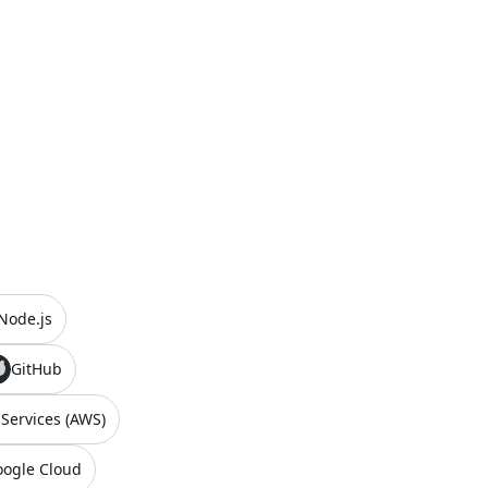
Node.js
GitHub
ervices (AWS)
ogle Cloud