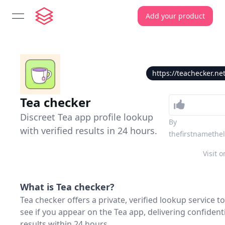
Add your product
open navigation menu
https://teachecker.ne
Tea checker
Discreet Tea app profile lookup
By
with verified results in 24 hours.
thefirstnamethe
Visit o
What is
Tea checker
?
Tea checker offers a private, verified lookup service to
see if you appear on the Tea app, delivering confident
results within 24 hours.