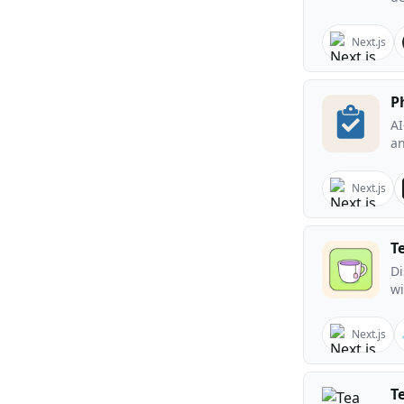
Next.js
P
AI
an
Next.js
T
Di
wi
Next.js
T