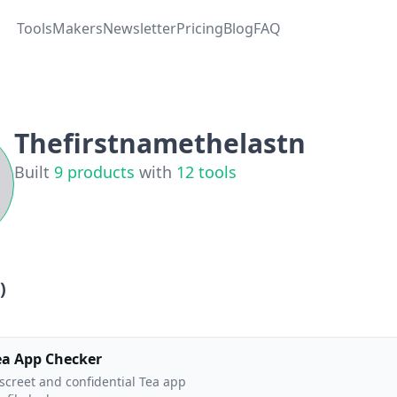
Tools
Makers
Newsletter
Pricing
Blog
FAQ
Thefirstnamethelastn
Built
9
products
with
12
tools
)
ea App Checker
screet and confidential Tea app