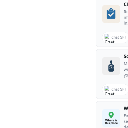
C
R
in
in
Chat GPT
S
Me
wi
yo
Chat GPT
W
Fi
se
de