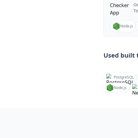
Ge
T
Node.js
Used built t
PostgreSQL
Node.js