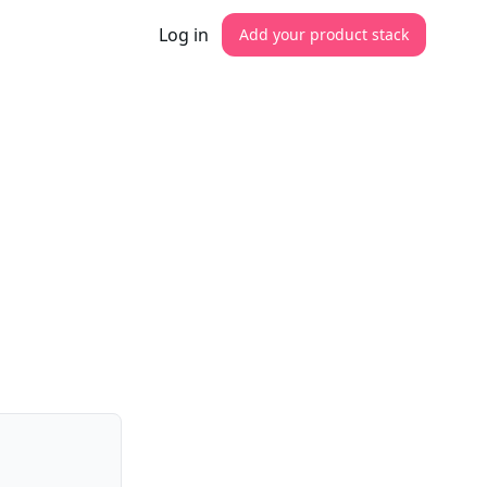
Log in
Add your product stack