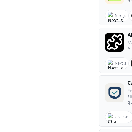
pr
Next.js
A
Ma
AI
Next.js
C
Fr
si
qu
Chat GPT