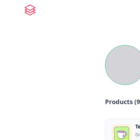
Products (
9
T
Di