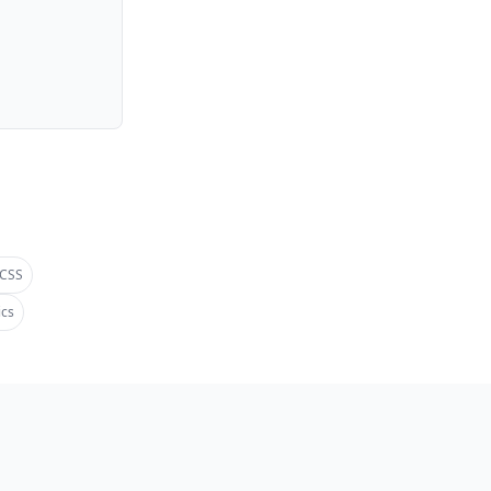
 CSS
ics