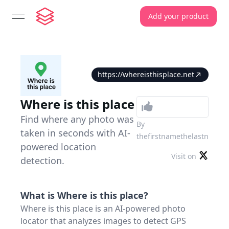
Add your product
open navigation menu
https://whereisthisplace.net
Where is this place
Find where any photo was
By
taken in seconds with AI-
thefirstnamethelastn
powered location
Visit on
detection.
What is
Where is this place
?
Where is this place is an AI-powered photo
locator that analyzes images to detect GPS